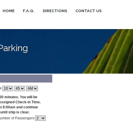
HOME
F.A.Q.
DIRECTIONS
CONTACT US
Parking
e
30 minutes. You will be
Assigned Check-in Time.
at 8:00am and continue
ntil ship is clear.
umber of Passengers