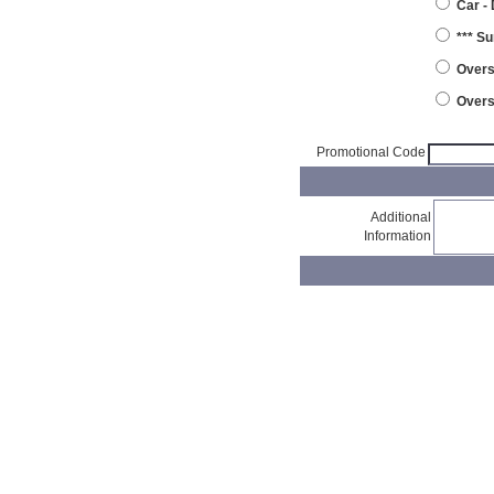
Car -
*** S
Overs
Overs
Promotional Code
Additional
Information