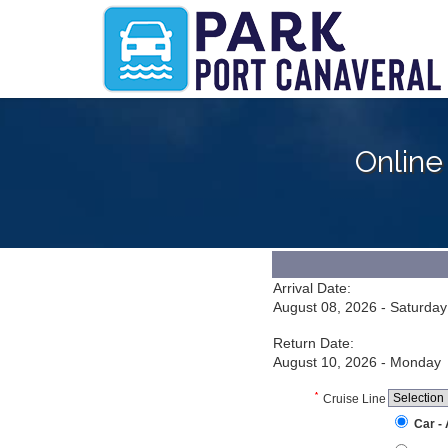
Online
Arrival Date:
August 08, 2026 - Saturday
Return Date:
August 10, 2026 - Monday
*
Cruise Line
Car -