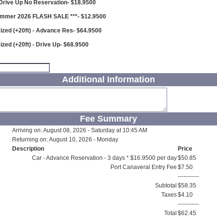
 Drive Up No Reservation- $18.9500
ummer 2026 FLASH SALE ***- $12.9500
ized (+20ft) - Advance Res- $64.9500
ized (+20ft) - Drive Up- $68.9500
Additional Information
Fee Summary
Arriving on: August 08, 2026 - Saturday at 10:45 AM
Returning on: August 10, 2026 - Monday
Description
Price
Car - Advance Reservation - 3 days * $16.9500 per day
$50.85
Port Canaveral Entry Fee
$7.50
-----------
Subtotal
$58.35
Taxes
$4.10
-----------
Total
$62.45