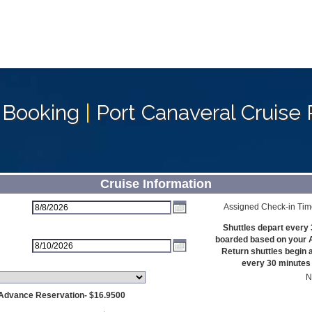
 Booking
|
Port Canaveral Cruise 
Cruise Information
Assigned Check-in Tim
Shuttles depart every 
boarded based on your 
Return shuttles begin 
every 30 minutes u
N
 Advance Reservation- $16.9500